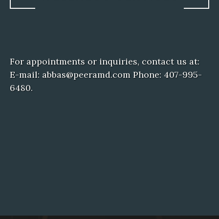
For appointments or inquiries, contact us at:
E-mail: abbas@peeramd.com Phone: 407-995-
6480.