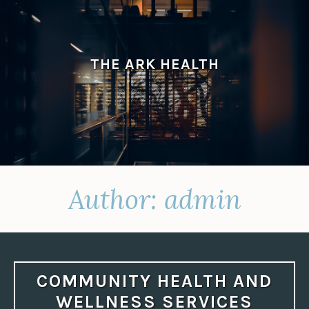
Skip
to
content
THE ARK HEALTH
Author:
admin
COMMUNITY HEALTH AND
WELLNESS SERVICES